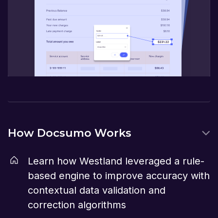
How Docsumo Works
Learn how Westland leveraged a rule-
based engine to improve accuracy with
contextual data validation and
correction algorithms