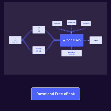
Download Free eBook