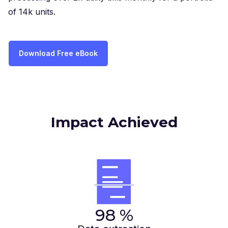
of 14k units.
Download Free eBook
Impact Achieved
98
%