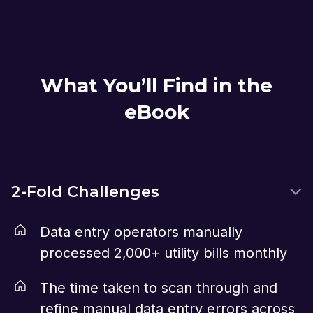
What You’ll Find in the
eBook
2-Fold Challenges
Data entry operators manually
processed 2,000+ utility bills monthly
The time taken to scan through and
refine manual data entry errors across