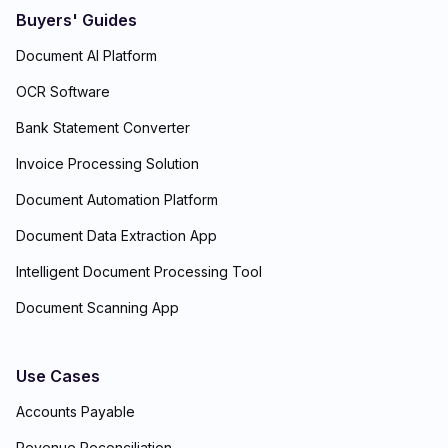
Buyers' Guides
Document AI Platform
OCR Software
Bank Statement Converter
Invoice Processing Solution
Document Automation Platform
Document Data Extraction App
Intelligent Document Processing Tool
Document Scanning App
Use Cases
Accounts Payable
Revenue Reconciliation