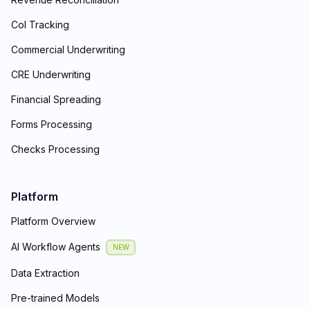
CoI Tracking
Commercial Underwriting
CRE Underwriting
Financial Spreading
Forms Processing
Checks Processing
Platform
Platform Overview
AI Workflow Agents
NEW
Data Extraction
Pre-trained Models