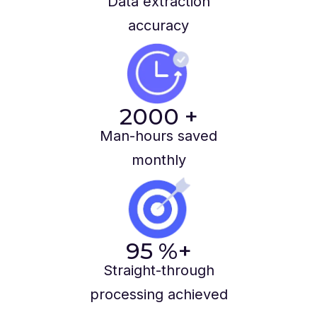
Data extraction
accuracy
2000
+
Man-hours saved
monthly
95
%+
Straight-through
processing achieved