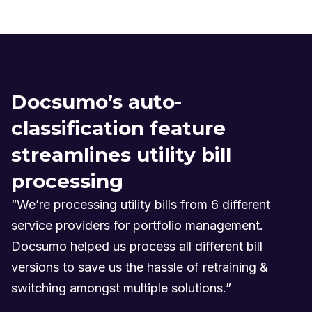
Docsumo’s auto-
classification feature
streamlines utility bill
processing
“We’re processing utility bills from 6 different
service providers for portfolio management.
Docsumo helped us process all different bill
versions to save us the hassle of retraining &
switching amongst multiple solutions.”