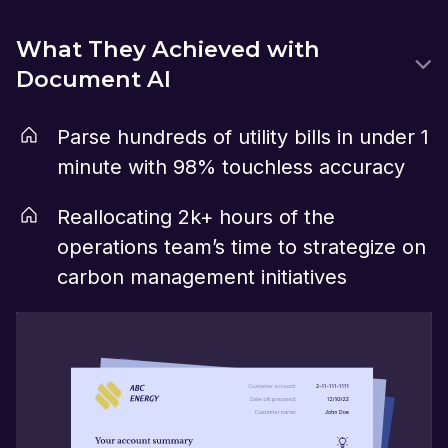
What They Achieved with
Document AI
Parse hundreds of utility bills in under 1
minute with 98% touchless accuracy
Reallocating 2k+ hours of the
operations team’s time to strategize on
carbon management initiatives