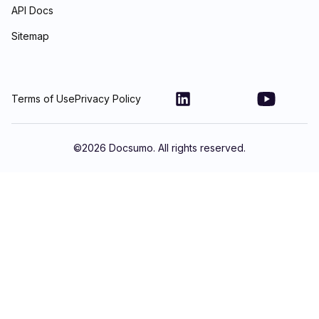
API Docs
Sitemap
Terms of Use
Privacy Policy
©
2026
Docsumo. All rights reserved.