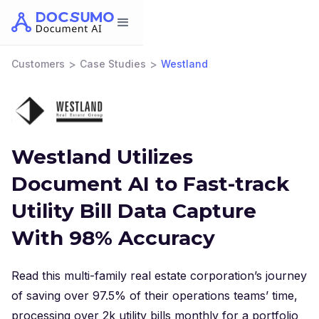
>
>
Customers
Case Studies
Westland
Westland Utilizes
Document AI to Fast-track
Utility Bill Data Capture
With 98% Accuracy
Read this multi-family real estate corporation’s journey
of saving over 97.5% of their operations teams’ time,
processing over 2k utility bills monthly for a portfolio