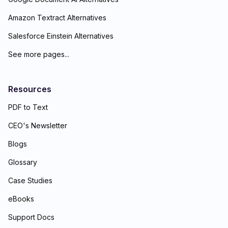
Amazon Textract Alternatives
Salesforce Einstein Alternatives
See more pages...
Resources
PDF to Text
CEO's Newsletter
Blogs
Glossary
Case Studies
eBooks
Support Docs