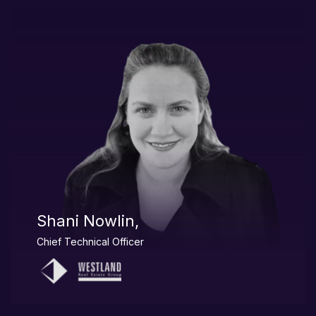
Shani Nowlin,
Chief Technical Officer