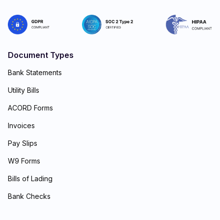
Document Types
Bank Statements
Utility Bills
ACORD Forms
Invoices
Pay Slips
W9 Forms
Bills of Lading
Bank Checks