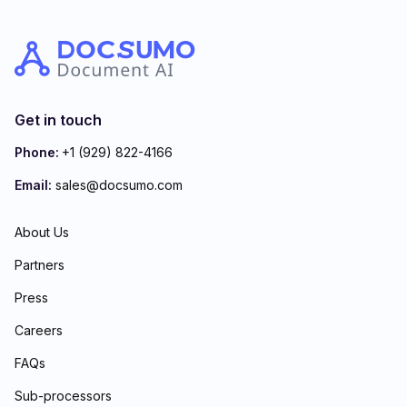
Get in touch
Phone:
+1 (929) 822-4166
Email:
sales@docsumo.com
About Us
Partners
Press
Careers
FAQs
Sub-processors