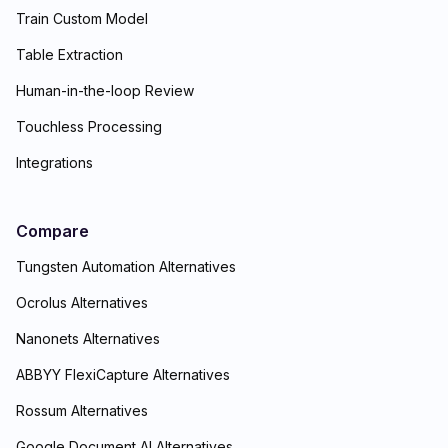
Train Custom Model
Table Extraction
Human-in-the-loop Review
Touchless Processing
Integrations
Compare
Tungsten Automation Alternatives
Ocrolus Alternatives
Nanonets Alternatives
ABBYY FlexiCapture Alternatives
Rossum Alternatives
Google Document AI Alternatives