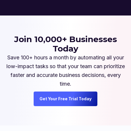
Join 10,000+ Businesses
Today
Save 100+ hours a month by automating all your
low-impact tasks so that your team can prioritize
faster and accurate business decisions, every
time.
Get Your Free Trial Today