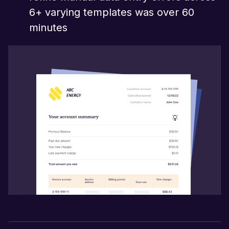
6+ varying templates was over 60
minutes