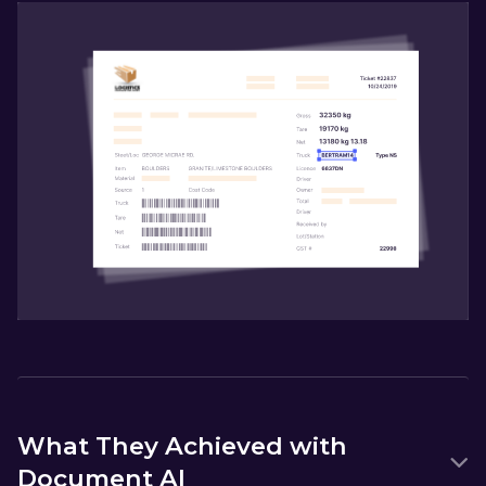
What They Achieved with
Document AI