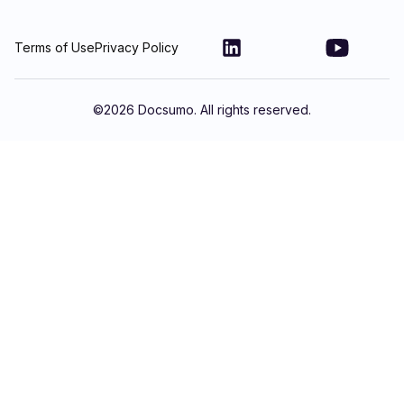
Terms of Use
Privacy Policy
©
2026
Docsumo. All rights reserved.