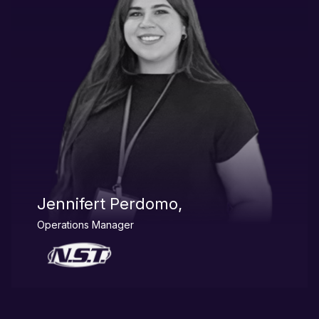
Jennifert Perdomo,
Operations Manager