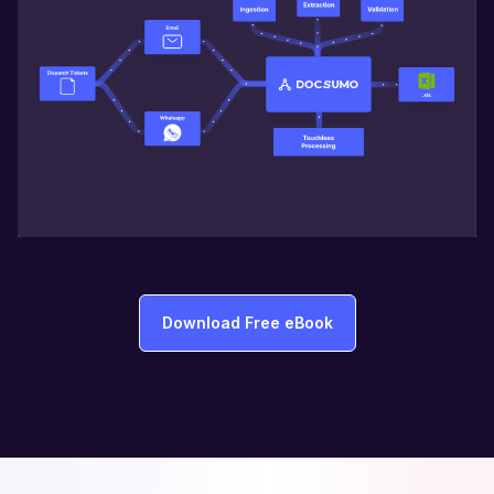
Download Free eBook