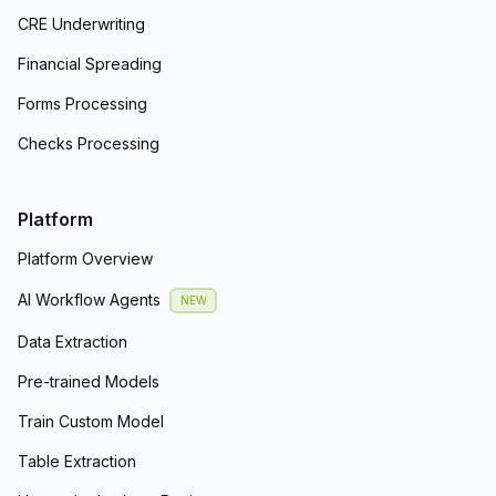
CRE Underwriting
Financial Spreading
Forms Processing
Checks Processing
Platform
Platform Overview
AI Workflow Agents
NEW
Data Extraction
Pre-trained Models
Train Custom Model
Table Extraction