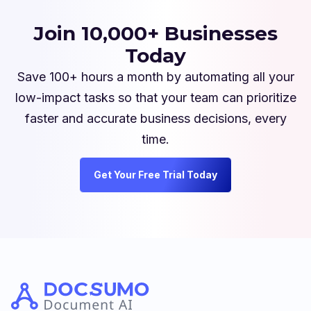
Join 10,000+ Businesses
Today
Save 100+ hours a month by automating all your
low-impact tasks so that your team can prioritize
faster and accurate business decisions, every
time.
Get Your Free Trial Today