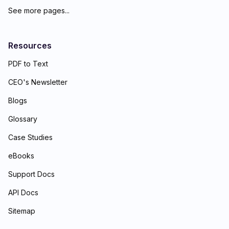
See more pages...
Resources
PDF to Text
CEO's Newsletter
Blogs
Glossary
Case Studies
eBooks
Support Docs
API Docs
Sitemap