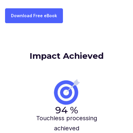
Download Free eBook
Impact Achieved
94
%
Touchless processing
achieved