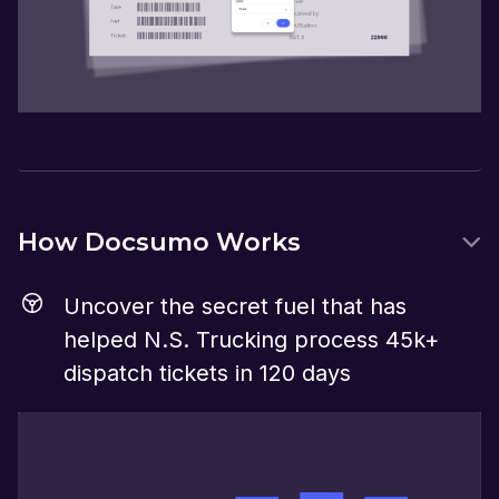
How Docsumo Works
Uncover the secret fuel that has
helped N.S. Trucking process 45k+
dispatch tickets in 120 days