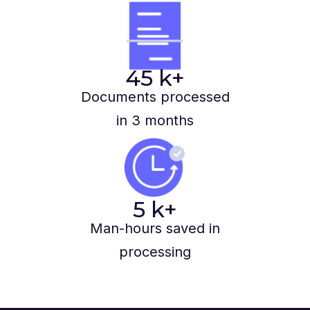
45
k+
Documents processed
in 3 months
5
k+
Man-hours saved in
processing