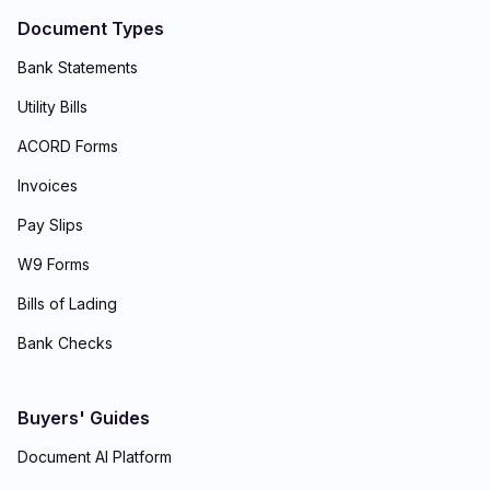
Document Types
Bank Statements
Utility Bills
ACORD Forms
Invoices
Pay Slips
W9 Forms
Bills of Lading
Bank Checks
Buyers' Guides
Document AI Platform