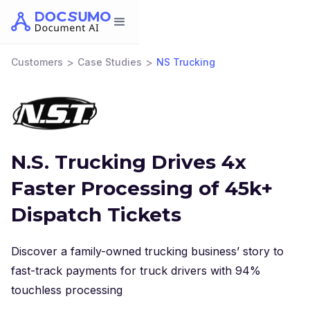
>
>
Customers
Case Studies
NS Trucking
N.S. Trucking Drives 4x
Faster Processing of 45k+
Dispatch Tickets
Discover a family-owned trucking business’ story to
fast-track payments for truck drivers with 94%
touchless processing