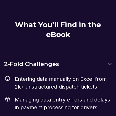
What You’ll Find in the
eBook
2-Fold Challenges
Entering data manually on Excel from
2k+ unstructured dispatch tickets
Managing data entry errors and delays
in payment processing for drivers