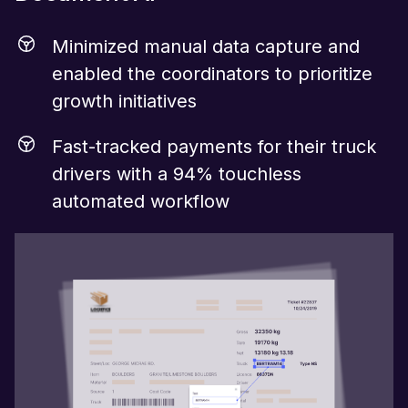
Minimized manual data capture and
enabled the coordinators to prioritize
growth initiatives
Fast-tracked payments for their truck
drivers with a 94% touchless
automated workflow