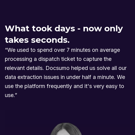
What took days - now only
takes seconds.
“We used to spend over 7 minutes on average
processing a dispatch ticket to capture the
relevant details. Docsumo helped us solve all our
data extraction issues in under half a minute. We
use the platform frequently and it's very easy to
use.”