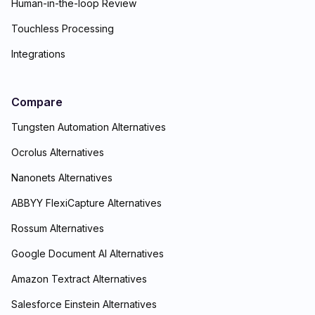
Human-in-the-loop Review
Touchless Processing
Integrations
Compare
Tungsten Automation Alternatives
Ocrolus Alternatives
Nanonets Alternatives
ABBYY FlexiCapture Alternatives
Rossum Alternatives
Google Document AI Alternatives
Amazon Textract Alternatives
Salesforce Einstein Alternatives