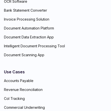
OCR Software
Bank Statement Converter
Invoice Processing Solution
Document Automation Platform
Document Data Extraction App
Intelligent Document Processing Tool
Document Scanning App
Use Cases
Accounts Payable
Revenue Reconciliation
CoI Tracking
Commercial Underwriting