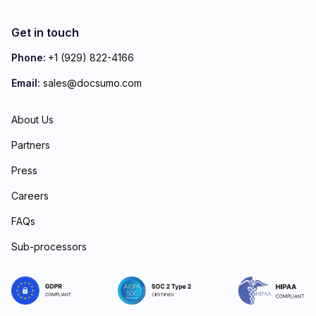
Get in touch
Phone:
+1 (929) 822-4166
Email:
sales@docsumo.com
About Us
Partners
Press
Careers
FAQs
Sub-processors