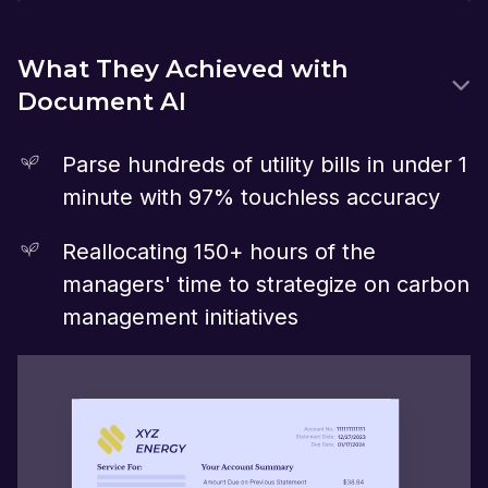
What They Achieved with
Document AI
Parse hundreds of utility bills in under 1
minute with 97% touchless accuracy
Reallocating 150+ hours of the
managers' time to strategize on carbon
management initiatives