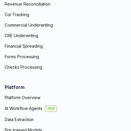
Revenue Reconciliation
CoI Tracking
Commercial Underwriting
CRE Underwriting
Financial Spreading
Forms Processing
Checks Processing
Platform
Platform Overview
AI Workflow Agents
NEW
Data Extraction
Pre-trained Models