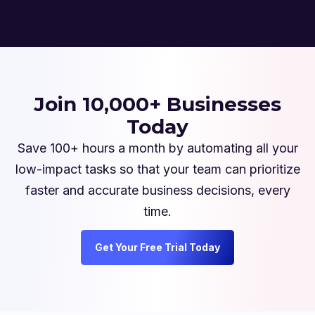
Join 10,000+ Businesses
Today
Save 100+ hours a month by automating all your
low-impact tasks so that your team can prioritize
faster and accurate business decisions, every
time.
Get Your Free Trial Today