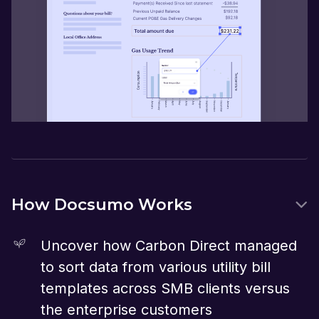
How Docsumo Works
Uncover how Carbon Direct managed
to sort data from various utility bill
templates across SMB clients versus
the enterprise customers