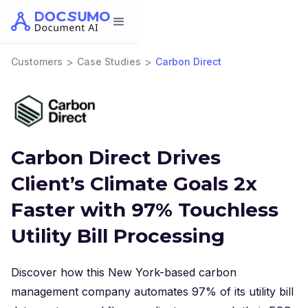
>
>
Customers
Case Studies
Carbon Direct
Carbon Direct Drives
Client’s Climate Goals 2x
Faster with 97% Touchless
Utility Bill Processing
Discover how this New York-based carbon
management company automates 97% of its utility bill