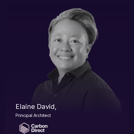
Elaine David,
Principal Architect