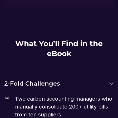
What You’ll Find in the
eBook
2-Fold Challenges
Two carbon accounting managers who
manually consolidate 200+ utility bills
from ten suppliers