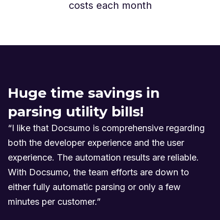
costs each month
Huge time savings in
parsing utility bills!
“I like that Docsumo is comprehensive regarding
both the developer experience and the user
experience. The automation results are reliable.
With Docsumo, the team efforts are down to
either fully automatic parsing or only a few
minutes per customer.”