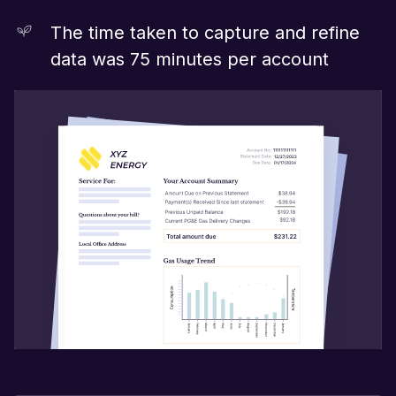
The time taken to capture and refine
data was 75 minutes per account