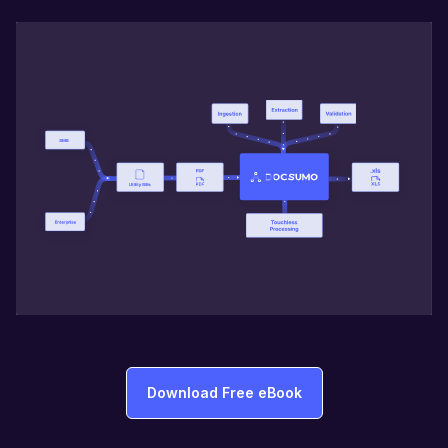
Download Free eBook