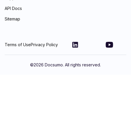
API Docs
Sitemap
Terms of Use
Privacy Policy
©
2026
Docsumo. All rights reserved.