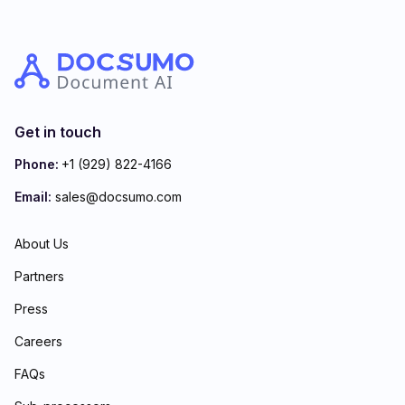
Get in touch
Phone:
+1 (929) 822-4166
Email:
sales@docsumo.com
About Us
Partners
Press
Careers
FAQs