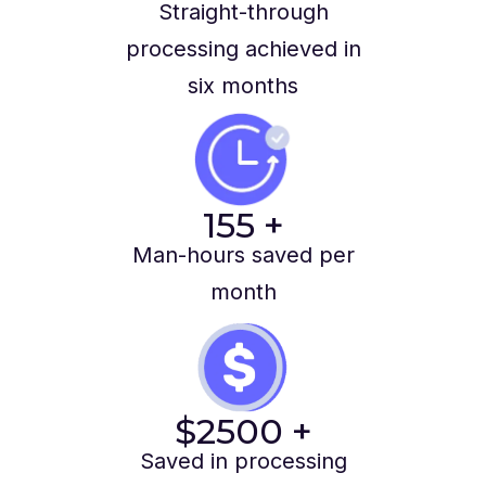
Straight-through
processing achieved in
six months
155
+
Man-hours saved per
month
$
2500
+
Saved in processing