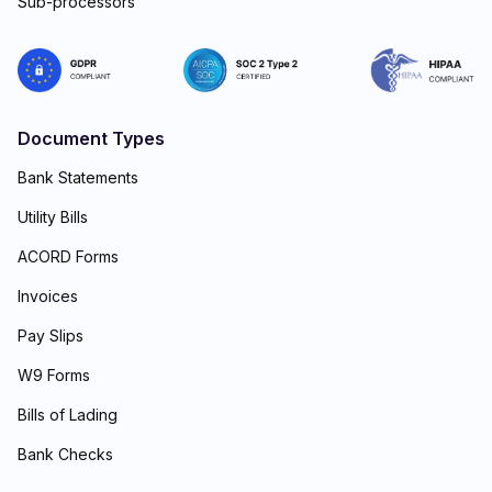
Sub-processors
Document Types
Bank Statements
Utility Bills
ACORD Forms
Invoices
Pay Slips
W9 Forms
Bills of Lading
Bank Checks