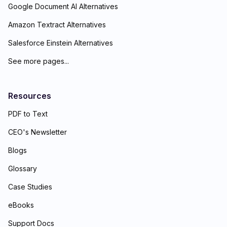
Google Document AI Alternatives
Amazon Textract Alternatives
Salesforce Einstein Alternatives
See more pages...
Resources
PDF to Text
CEO's Newsletter
Blogs
Glossary
Case Studies
eBooks
Support Docs