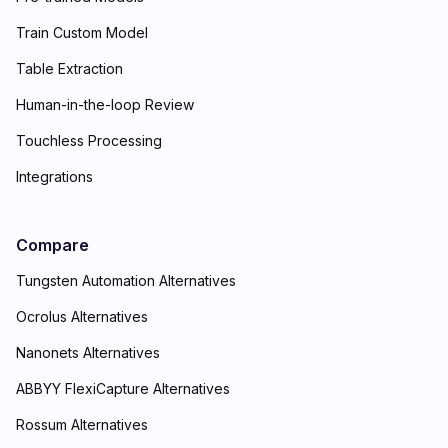
Train Custom Model
Table Extraction
Human-in-the-loop Review
Touchless Processing
Integrations
Compare
Tungsten Automation Alternatives
Ocrolus Alternatives
Nanonets Alternatives
ABBYY FlexiCapture Alternatives
Rossum Alternatives