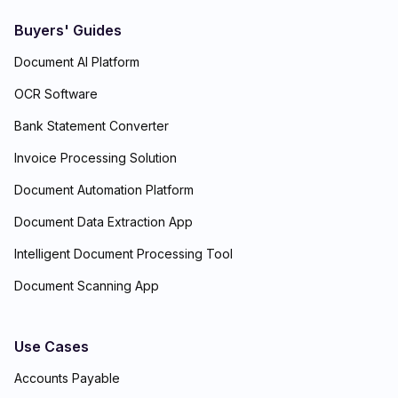
Buyers' Guides
Document AI Platform
OCR Software
Bank Statement Converter
Invoice Processing Solution
Document Automation Platform
Document Data Extraction App
Intelligent Document Processing Tool
Document Scanning App
Use Cases
Accounts Payable