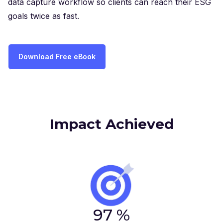
data capture workflow so clients can reach their ESG
goals twice as fast.
Download Free eBook
Impact Achieved
97
%