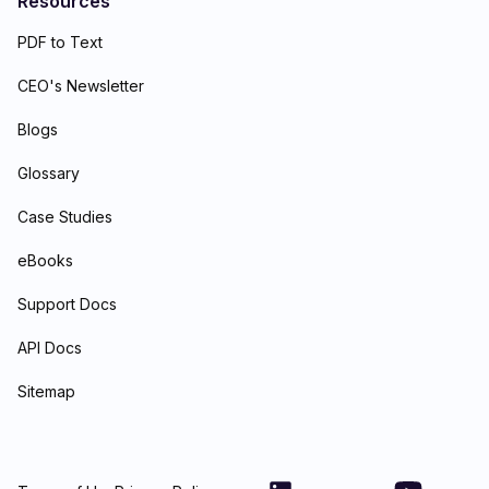
Resources
PDF to Text
CEO's Newsletter
Blogs
Glossary
Case Studies
eBooks
Support Docs
API Docs
Sitemap