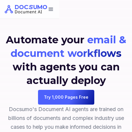
Automate your
email &
document workflows
with agents you can
actually deploy
Try 1,000 Pages Free
Docsumo's Document AI agents are trained on
billions of documents and complex industry use
cases to help you make informed decisions in