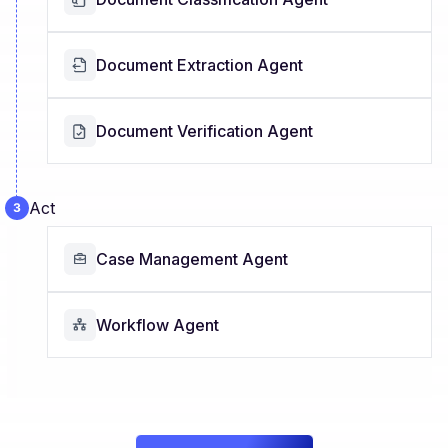
Document Extraction Agent
Document Verification Agent
Act
Case Management Agent
Workflow Agent