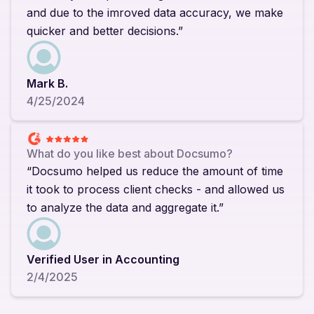
and due to the imroved data accuracy, we make
quicker and better decisions.”
Mark B.
4/25/2024
What do you like best about Docsumo?
“Docsumo helped us reduce the amount of time
it took to process client checks - and allowed us
to analyze the data and aggregate it.”
Verified User in Accounting
2/4/2025