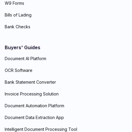
W9 Forms
Bills of Lading
Bank Checks
Buyers' Guides
Document AI Platform
OCR Software
Bank Statement Converter
Invoice Processing Solution
Document Automation Platform
Document Data Extraction App
Intelligent Document Processing Tool