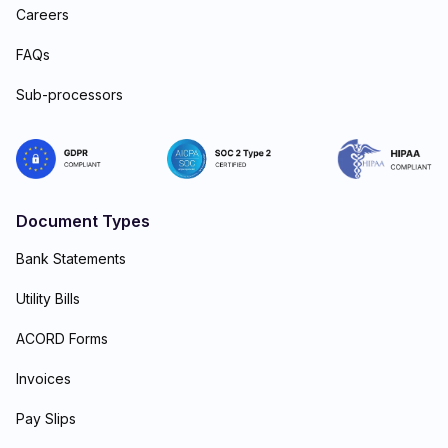
Careers
FAQs
Sub-processors
Document Types
Bank Statements
Utility Bills
ACORD Forms
Invoices
Pay Slips