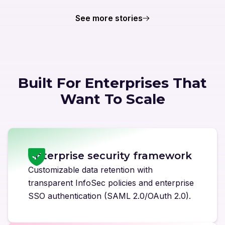
See more stories
Built For Enterprises That
Want To Scale
Enterprise security framework
Customizable data retention with
transparent InfoSec policies and enterprise
SSO authentication (SAML 2.0/OAuth 2.0).