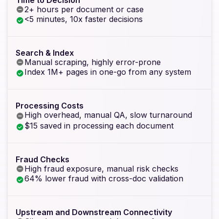
2+ hours per document or case
<5 minutes, 10x faster decisions
Search & Index
Manual scraping, highly error-prone
Index 1M+ pages in one-go from any system
Processing Costs
High overhead, manual QA, slow turnaround
$15 saved in processing each document
Fraud Checks
High fraud exposure, manual risk checks
64% lower fraud with cross-doc validation
Upstream and Downstream Connectivity