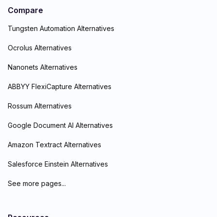
Compare
Tungsten Automation Alternatives
Ocrolus Alternatives
Nanonets Alternatives
ABBYY FlexiCapture Alternatives
Rossum Alternatives
Google Document AI Alternatives
Amazon Textract Alternatives
Salesforce Einstein Alternatives
See more pages...