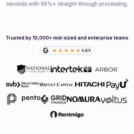
seconds with 95%+ straight-through processing.
Trusted by 10,000+ mid-sized and enterprise teams