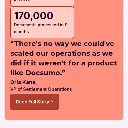
170,000
Documents processed in 9
months
“There's no way we could've
scaled our operations as we
did if it weren't for a product
like Docsumo.”
Orla Kane,
VP of Settlement Operations
Read Full Story