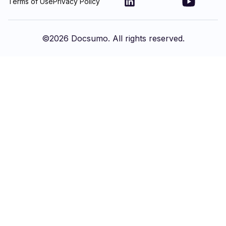
Terms of Use
Privacy Policy
©
2026
Docsumo. All rights reserved.