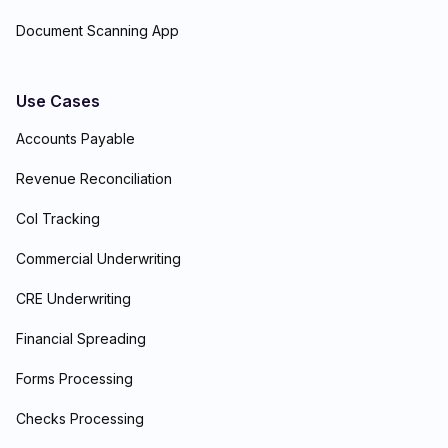
Document Scanning App
Use Cases
Accounts Payable
Revenue Reconciliation
CoI Tracking
Commercial Underwriting
CRE Underwriting
Financial Spreading
Forms Processing
Checks Processing