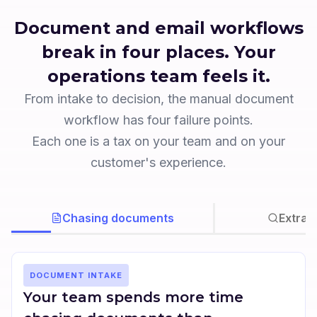
Document and email workflows
break in four places. Your
operations team feels it.
From intake to decision, the manual document
workflow has four failure points.
Each one is a tax on your team and on your
customer's experience.
Chasing documents
Extrac
DOCUMENT INTAKE
Your team spends more time