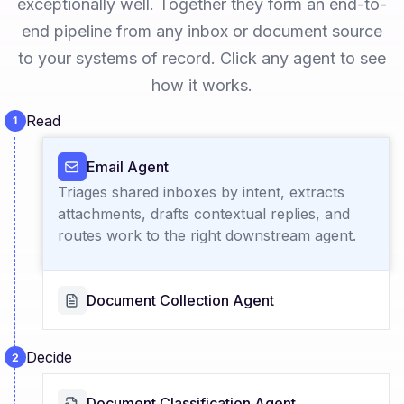
exceptionally well. Together they form an end-to-
end pipeline from any inbox or document source
to your systems of record. Click any agent to see
how it works.
Read
Email Agent
Triages shared inboxes by intent, extracts
attachments, drafts contextual replies, and
routes work to the right downstream agent.
Document Collection Agent
Decide
Document Classification Agent