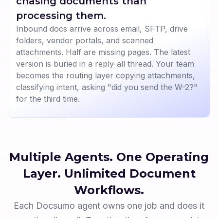
chasing documents than
processing them.
Inbound docs arrive across email, SFTP, drive
folders, vendor portals, and scanned
attachments. Half are missing pages. The latest
version is buried in a reply-all thread. Your team
becomes the routing layer copying attachments,
classifying intent, asking "did you send the W-2?"
for the third time.
Multiple Agents. One Operating
Layer.
Unlimited Document
Workflows.
Each Docsumo agent owns one job and does it