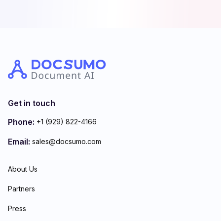
Get in touch
Phone:
+1 (929) 822-4166
Email:
sales@docsumo.com
About Us
Partners
Press