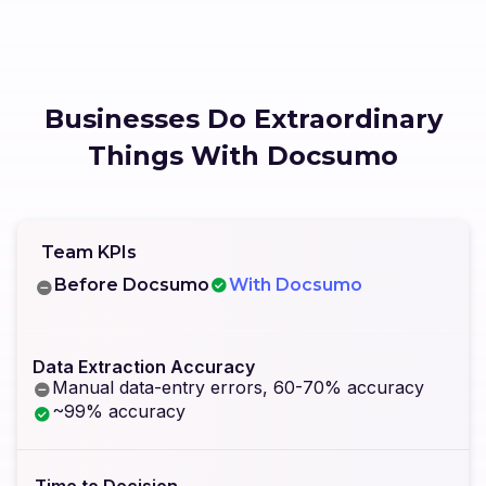
Businesses Do Extraordinary
Things With Docsumo
Team KPIs
Before Docsumo
With Docsumo
Data Extraction Accuracy
Manual data-entry errors, 60-70% accuracy
~99% accuracy
Time to Decision