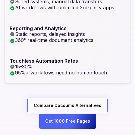
Siloed systems, manual data transfers
AI workflows with unlimited 3rd-party apps
Reporting and Analytics
Static reports, delayed insights
360° real-time document analytics
Touchless Automation Rates
15-30%
95%+ workflows need no human touch
Compare Docsumo Alternatives
Get 1000 Free Pages