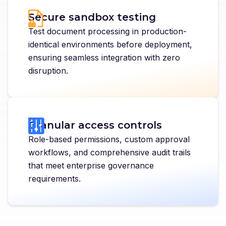
Secure sandbox testing
Test document processing in production-
identical environments before deployment,
ensuring seamless integration with zero
disruption.
Granular access controls
Role-based permissions, custom approval
workflows, and comprehensive audit trails
that meet enterprise governance
requirements.