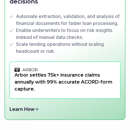
decisions
Automate extraction, validation, and analysis of
financial documents for faster loan processing.
Enable underwriters to focus on risk insights
instead of manual data checks.
Scale lending operations without scaling
headcount or risk.
Arbor settles 75k+ insurance claims
annually with 99% accurate ACORD-form
capture.
Learn How