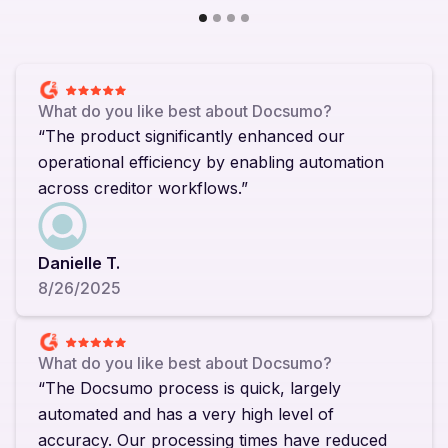
What do you like best about Docsumo?
“The product significantly enhanced our
operational efficiency by enabling automation
across creditor workflows.”
Danielle T.
8/26/2025
What do you like best about Docsumo?
“The Docsumo process is quick, largely
automated and has a very high level of
accuracy. Our processing times have reduced