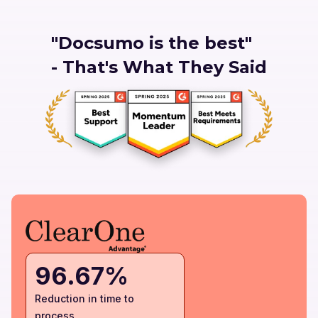
"Docsumo is the best"
- That's What They Said
96.67%
Reduction in time to
process