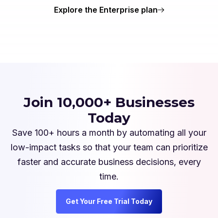
Explore the Enterprise plan
Join 10,000+ Businesses
Today
Save 100+ hours a month by automating all your
low-impact tasks so that your team can prioritize
faster and accurate business decisions, every
time.
Get Your Free Trial Today