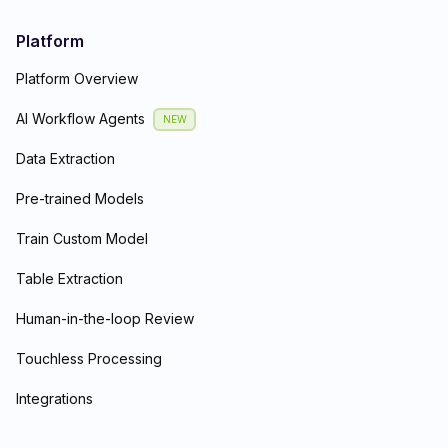
Platform
Platform Overview
AI Workflow Agents
NEW
Data Extraction
Pre-trained Models
Train Custom Model
Table Extraction
Human-in-the-loop Review
Touchless Processing
Integrations