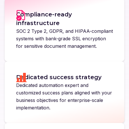
Compliance-ready
infrastructure
SOC 2 Type 2, GDPR, and HIPAA-compliant
systems with bank-grade SSL encryption
for sensitive document management.
Dedicated success strategy
Dedicated automation expert and
customized success plans aligned with your
business objectives for enterprise-scale
implementation.