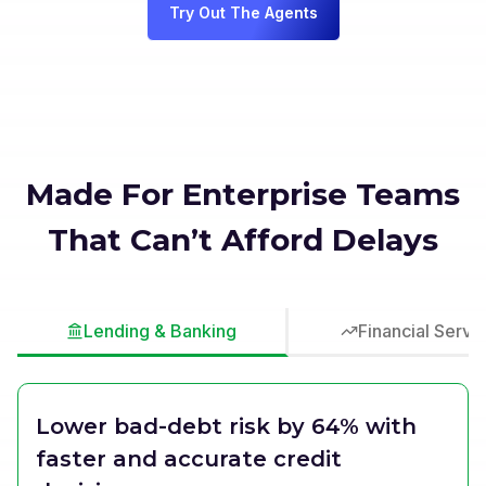
Try Out The Agents
Made For Enterprise Teams
That Can’t Afford Delays
Lending & Banking
Financial Servi
Lower bad-debt risk by 64% with
faster and accurate credit